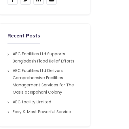
Recent Posts
ABC Facilities Ltd Supports
Bangladesh Flood Relief Efforts
ABC Facilities Ltd Delivers
Comprehensive Facilities
Management Services for The
Oasis at Ispahani Colony
ABC facility Limited
Easy & Most Powerful Service