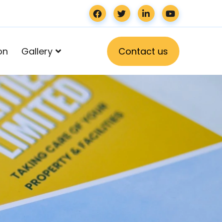
on
Gallery
C
o
n
t
a
c
t
u
s