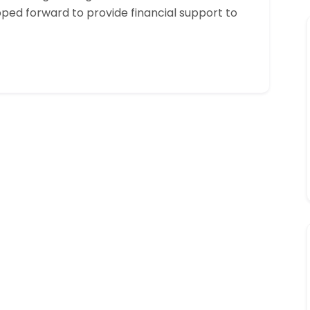
pped forward to provide financial support to