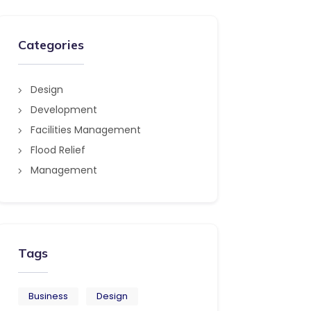
Categories
Design
Development
Facilities Management
Flood Relief
Management
Tags
Business
Design