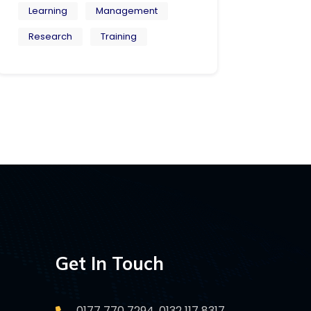
Learning
Management
Research
Training
Get In Touch
0177 770 7294, 0132 117 8317,