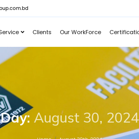
roup.com.bd
Service
Clients
Our WorkForce
Certificati
Day:
August 30, 2024