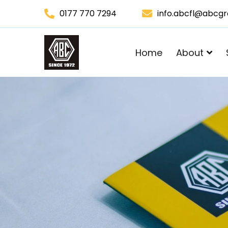
0177 770 7294
info.abcfl@abcg
Home
About