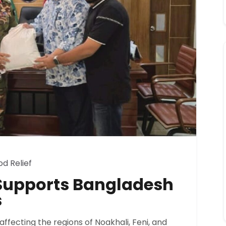
od Relief
d Supports Bangladesh
s
affecting the regions of Noakhali, Feni, and