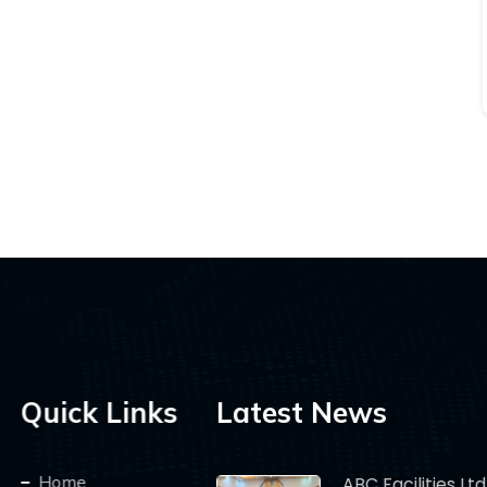
Quick Links
Latest News
Home
ABC Facilities Ltd