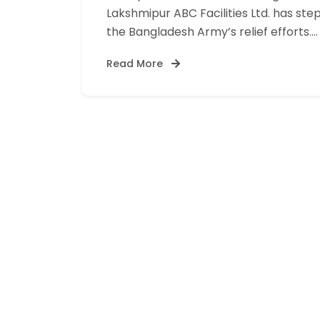
Lakshmipur ABC Facilities Ltd. has ste
the Bangladesh Army’s relief efforts.…
Read More