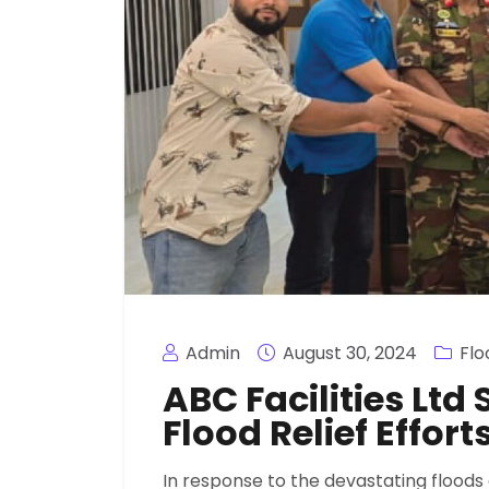
Admin
August 30, 2024
Flo
ABC Facilities Lt
Flood Relief Effort
In response to the devastating floods 