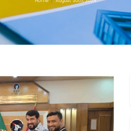
Home
August 30th, 2024