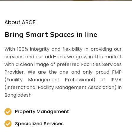
About ABCFL
Bring Smart Spaces in line
With 100% integrity and flexibility in providing our
services and our add-ons, we grow in this market
with a clean image of preferred Facilities Services
Provider. We are the one and only proud FMP
(Facility Management Professional) of IFMA
(International Facility Management Association) in
Bangladesh.
Property Management
Specialized Services