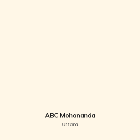
ABC Mohananda
Uttara