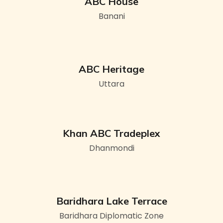
ABC House
Banani
ABC Heritage
Uttara
Khan ABC Tradeplex
Dhanmondi
Baridhara Lake Terrace
Baridhara Diplomatic Zone