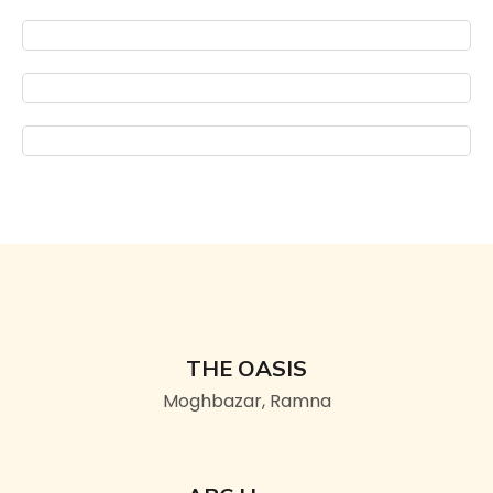
THE OASIS
Moghbazar, Ramna