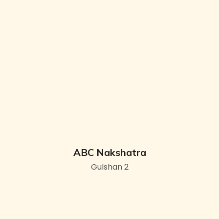
ABC Nakshatra
Gulshan 2