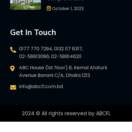
October 1, 2023
Get In Touch
0177 770 7294, 0132 117 8317,
02-58813086, 02-58814620
ABC House (1st floor) 8, Kemal Ataturk
Avenue Banani C/A, Dhaka 1213
info@abcfl.com.bd
2024 © All rights reserved by ABCFL