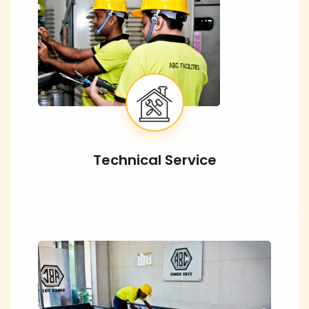
Technical Service