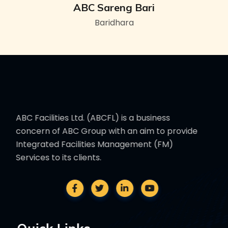
ABC Sareng Bari
Baridhara
ABC Facilities Ltd. (ABCFL) is a business
concern of ABC Group with an aim to provide
Integrated Facilities Management (FM)
Services to its clients.