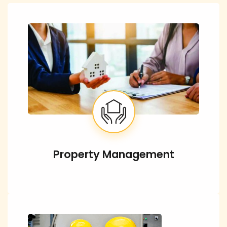
Property Management