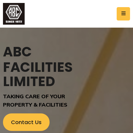
ABC
FACILITIES
LIMITED
TAKING CARE OF YOUR
PROPERTY & FACILITIES
C
o
n
t
a
c
t
U
s