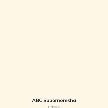
ABC Subornorekha
Uttara