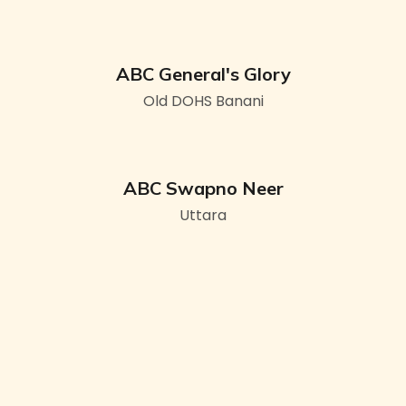
ABC General's Glory
Old DOHS Banani
ABC Swapno Neer
Uttara