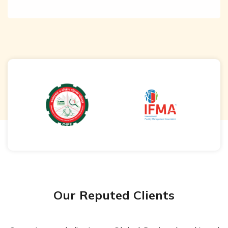
Our Reputed Clients