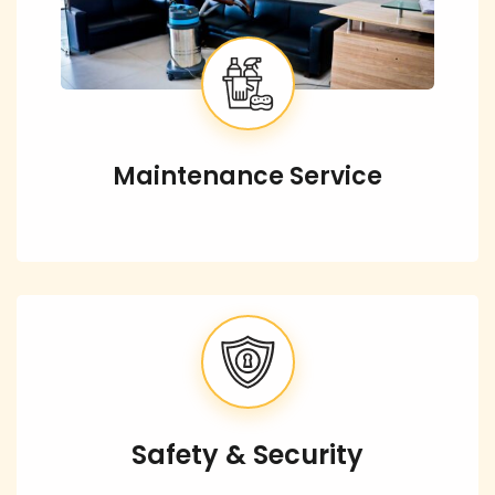
Maintenance Service
Safety & Security