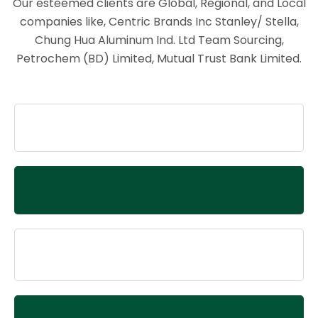
Our esteemed clients are Global, Regional, and Local
companies like, Centric Brands Inc Stanley/ Stella,
Chung Hua Aluminum Ind. Ltd Team Sourcing,
Petrochem (BD) Limited, Mutual Trust Bank Limited.