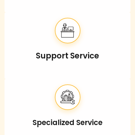
Support Service
Specialized Service