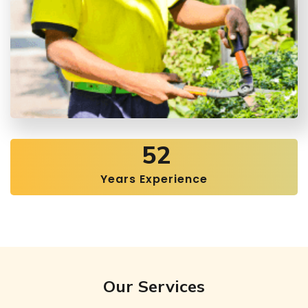
52
Years Experience
Our Services