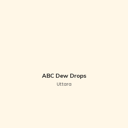
ABC Dew Drops
Uttara