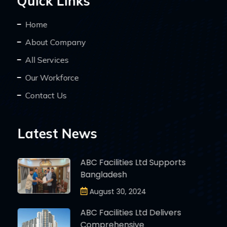
Quick Links
Home
About Company
All Services
Our Workforce
Contact Us
Latest News
ABC Facilities Ltd Supports
Bangladesh
August 30, 2024
ABC Facilities Ltd Delivers
Comprehensive